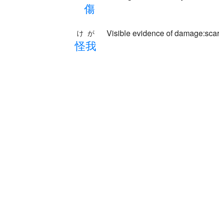
傷
Visible evidence of damage:scar
けが
怪
我