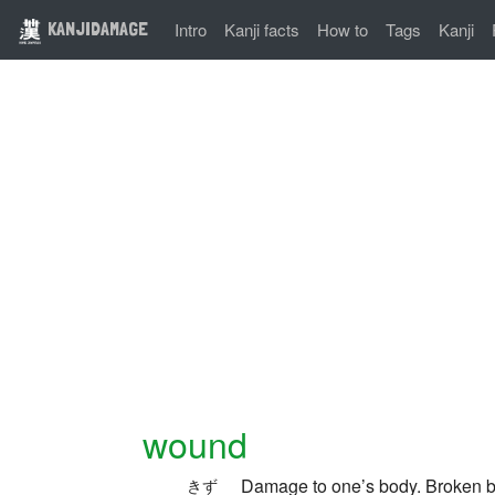
KANJIDAMAGE
Intro
Kanji facts
How to
Tags
Kanji
wound
Damage to one’s body. Broken b
きず