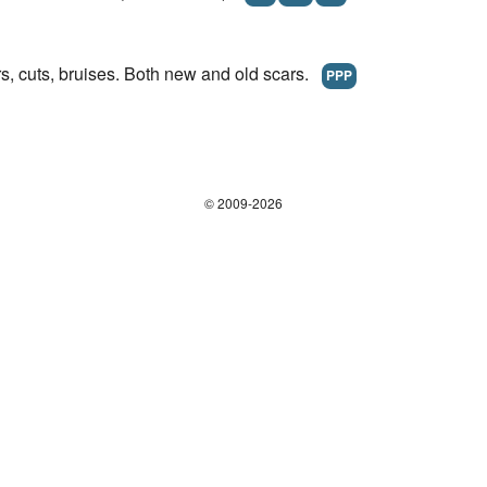
s, cuts, bruises. Both new and old scars.
PPP
© 2009-2026