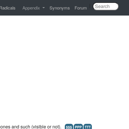
|
Radicals
Appendix
Synonyms
Forum
ones and such (visible or not).
$$$
PPP
TTT