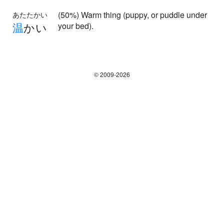
(50%) Warm thing (puppy, or puddle under
あたたかい
温
かい
your bed).
© 2009-2026