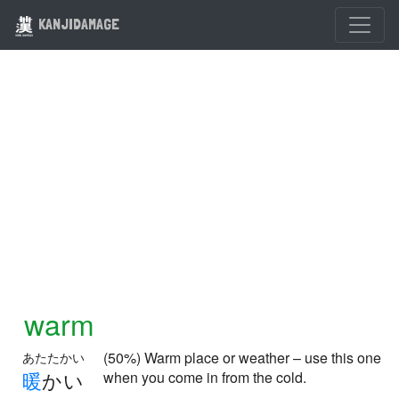
KANJIDAMAGE
warm
(50%) Warm place or weather – use this one
あたたかい
暖
かい
when you come in from the cold.