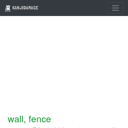
KANJIDAMAGE
wall, fence