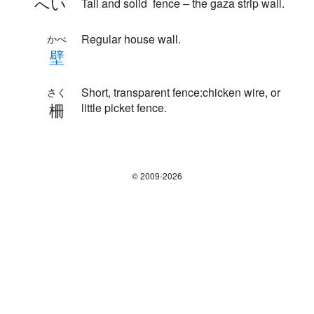
へい
Tall and solid fence – the gaza strip wall.
Regular house wall.
かべ
壁
Short, transparent fence:chicken wire, or
さく
柵
little picket fence.
© 2009-2026