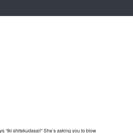
 “Iki shitekudasai!” She’s asking you to blow