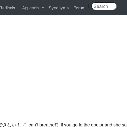
|
Radicals
Appendix
Synonyms
Forum
きない！（’I can’t breathe!’). If you go to the doctor and she says