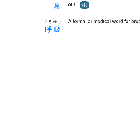
息
out.
$$$
A formal or medical word for bre
こきゅう
呼
吸