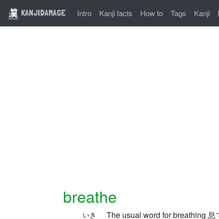
KANJIDAMAGE
Intro
Kanji facts
How to
Tags
Kanji
breathe
The usual word for breathing 息で
いき