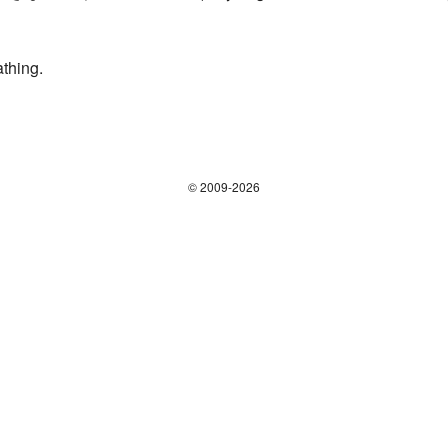
athing.
© 2009-2026