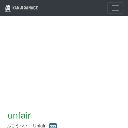
KANJIDAMAGE
unfair
Unfair
ふこうへい
$$$