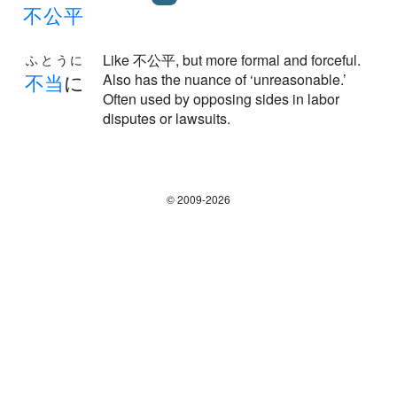
不
公
平
Like 不公平, but more formal and forceful.
ふとうに
不
当
に
Also has the nuance of ‘unreasonable.’
Often used by opposing sides in labor
disputes or lawsuits.
© 2009-2026