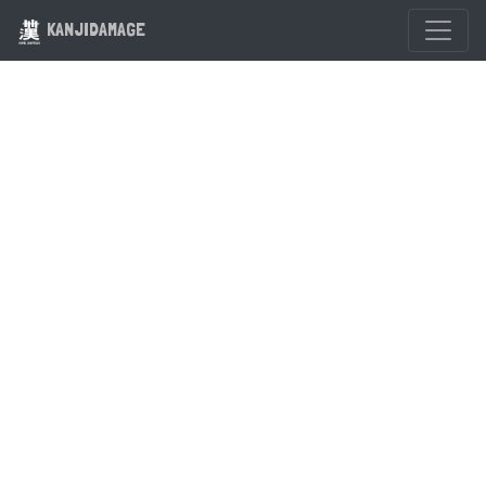
KANJIDAMAGE