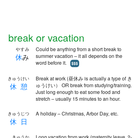
break or vacation
Could be anything from a short break to
やすみ
休
み
summer vacation – it all depends on the
word before it.
$$$
Break at work (昼休み is actually a type of き
きゅうけい
休
憩
ゅうけい） OR break from studying/training.
Just long enough to eat some food and
stretch – usually 15 minutes to an hour.
A holiday – Christmas, Arbor Day, etc.
きゅうじつ
休
日
Long vacation from work (maternity leave, 2-
きゅうか