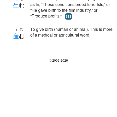
生
む
as in, “These conditions breed terrorists,” or
“He gave birth to the film industry,” or
“Produce profits.”
$$$
To give birth (human or animal). This is more
うむ
産
む
of a medical or agricultural word.
© 2009-2026