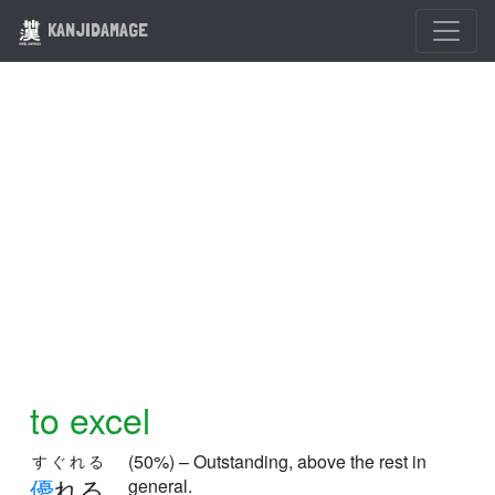
KANJIDAMAGE
to excel
(50%) – Outstanding, above the rest in
すぐれる
優
れる
general.