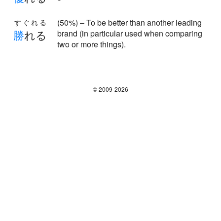
(50%) – To be better than another leading
すぐれる
勝
れる
brand (in particular used when comparing
two or more things).
© 2009-2026