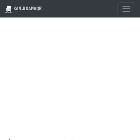
KANJIDAMAGE