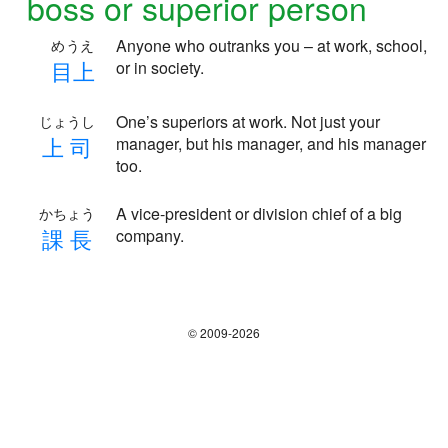
boss or superior person
Anyone who outranks you – at work, school,
めうえ
目
上
or in society.
One’s superiors at work. Not just your
じょうし
上
司
manager, but his manager, and his manager
too.
A vice-president or division chief of a big
かちょう
課
長
company.
© 2009-2026