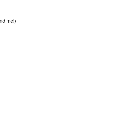
ond me!)