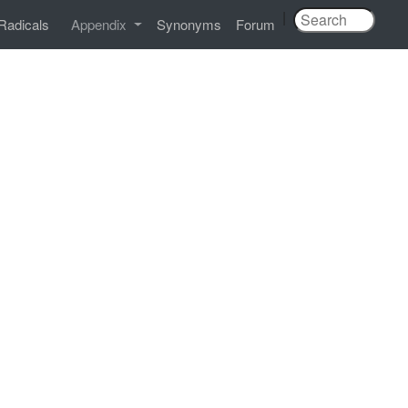
|
Radicals
Appendix
Synonyms
Forum