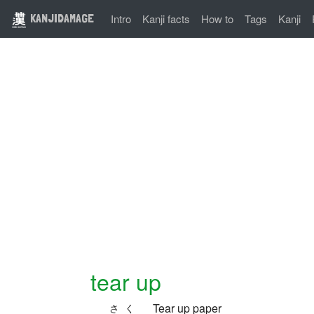
KANJIDAMAGE
Intro
Kanji facts
How to
Tags
Kanji
tear up
Tear up paper
さく