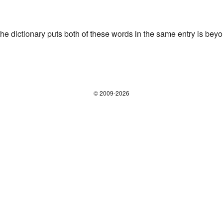
the dictionary puts both of these words in the same entry is bey
© 2009-2026