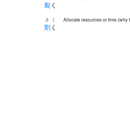
裂
く
Allocate resources or time (why 
さく
割
く