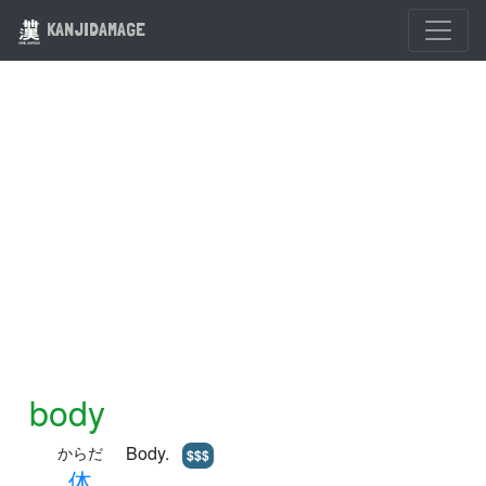
KANJIDAMAGE
body
Body.
からだ
$$$
体