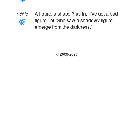
A figure, a shape ? as in, ‘I’ve got a bad
すがた
姿
figure ’ or ‘She saw a shadowy figure
emerge from the darkness.’
© 2009-2026