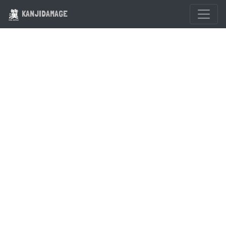
KANJIDAMAGE