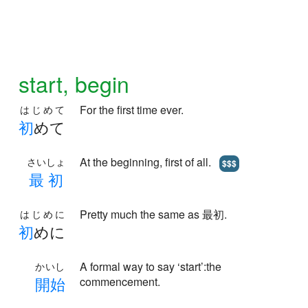
start, begin
For the first time ever.
はじめて
初
めて
At the beginning, first of all.
さいしょ
$$$
最
初
Pretty much the same as 最初.
はじめに
初
めに
A formal way to say ‘start’:the
かいし
開
始
commencement.