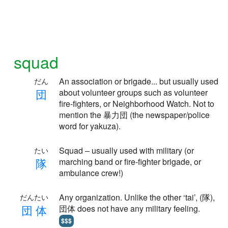
squad
An association or brigade... but usually used
だん
団
about volunteer groups such as volunteer
fire-fighters, or Neighborhood Watch. Not to
mention the 暴力団 (the newspaper/police
word for yakuza).
Squad – usually used with military (or
たい
隊
marching band or fire-fighter brigade, or
ambulance crew!)
Any organization. Unlike the other ‘tai’, (隊),
だんたい
団
体
団体 does not have any military feeling.
$$$