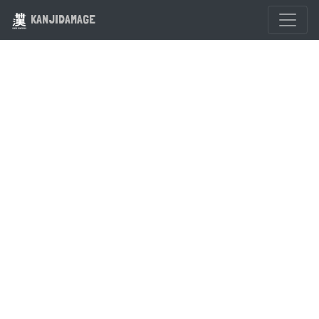
KANJIDAMAGE