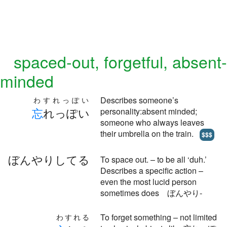
spaced-out, forgetful, absent-
minded
Describes someone’s
わすれっぽい
忘
れっぽい
personality:absent minded;
someone who always leaves
their umbrella on the train.
$$$
ぼんやりしてる
To space out. – to be all ‘duh.’
Describes a specific action –
even the most lucid person
sometimes does ぼんやり-
To forget something – not limited
わすれる