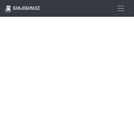
KANJIDAMAGE