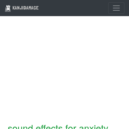
KANJIDAMAGE
sound effects for anxiety