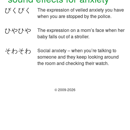
びくびく
The expression of veiled anxiety you have
when you are stopped by the police.
ひやひや
The expression on a mom’s face when her
baby falls out of a stroller.
そわそわ
Social anxiety – when you’re talking to
someone and they keep looking around
the room and checking their watch.
© 2009-2026