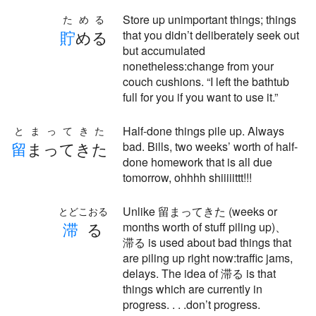
Store up unimportant things; things
ためる
貯
める
that you didn’t deliberately seek out
but accumulated
nonetheless:change from your
couch cushions. “I left the bathtub
full for you if you want to use it.”
Half-done things pile up. Always
とまってきた
留
まってきた
bad. Bills, two weeks’ worth of half-
done homework that is all due
tomorrow, ohhhh shiiiiittt!!!
Unlike 留まってきた (weeks or
とどこおる
滞
る
months worth of stuff piling up)、
滞る is used about bad things that
are piling up right now:traffic jams,
delays. The idea of 滞る is that
things which are currently in
progress. . . .don’t progress.