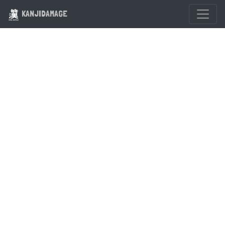
KANJIDAMAGE