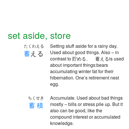
set aside, store
Setting stuff aside for a rainy day.
たくわえる
蓄
える
Used about good things. Also – in
contrast to 貯める、 蓄えるis used
about important things:bears
accumulating winter fat for their
hibernation. One’s retirement nest
egg.
Accumulate. Used about bad things
ちくせき
蓄
積
mostly – bills or stress pile up. But it
also can be good, like the
compound interest or accumulated
knowledge.