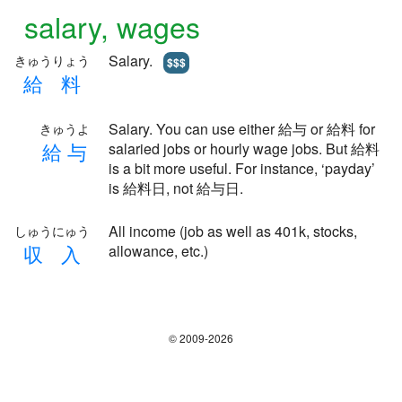
salary, wages
Salary.
きゅうりょう
$$$
給
料
Salary. You can use either 給与 or 給料 for
きゅうよ
給
与
salaried jobs or hourly wage jobs. But 給料
is a bit more useful. For instance, ‘payday’
is 給料日, not 給与日.
All income (job as well as 401k, stocks,
しゅうにゅう
収
入
allowance, etc.)
© 2009-2026