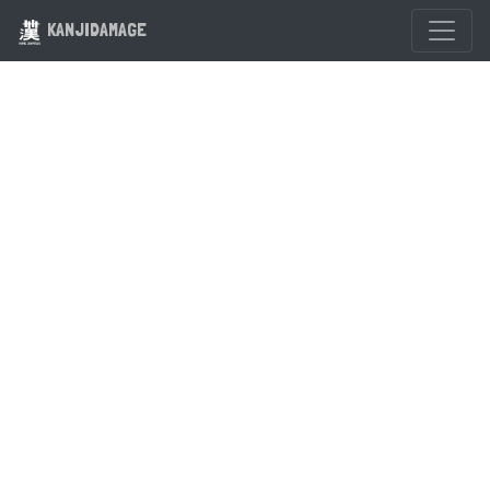
KANJIDAMAGE