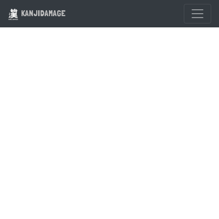
KANJIDAMAGE