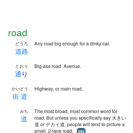
road
Any road big enough for a dinky car.
どうろ
道
路
Big-ass road. Avenue.
とおり
通
り
Highway, or main road.
かいどう
街
道
The most broad, most common word for
みち
道
road. But unless you specifically say 大きい
道 or デカイ道, people will tend to picture a
small, 2-lane road.
$$$