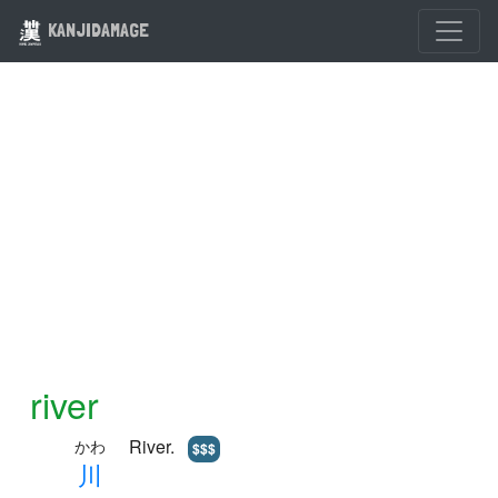
KANJIDAMAGE
river
River.
かわ
$$$
川