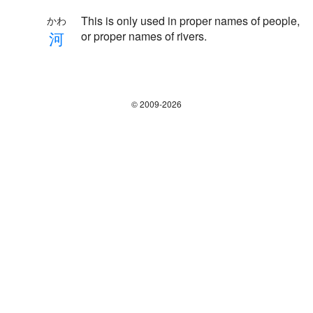
This is only used in proper names of people,
かわ
河
or proper names of rivers.
© 2009-2026