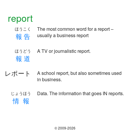
report
The most common word for a report –
ほうこく
報
告
usually a business report
A TV or journalistic report.
ほうどう
報
道
レポート
A school report, but also sometimes used
in business.
Data. The information that goes IN reports.
じょうほう
情
報
© 2009-2026