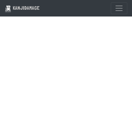
KANJIDAMAGE