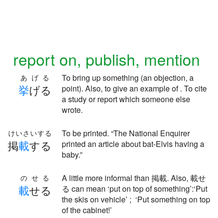
report on, publish, mention
To bring up something (an objection, a
あげる
挙
げる
point). Also, to give an example of . To cite
a study or report which someone else
wrote.
To be printed. “The National Enquirer
けいさいする
掲
載
する
printed an article about bat-Elvis having a
baby.”
A little more informal than 掲載. Also, 載せ
のせる
載
せる
る can mean ‘put on top of something’:‘Put
the skis on vehicle’ ; ‘Put something on top
of the cabinet!’