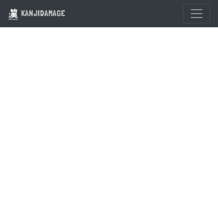
KANJIDAMAGE