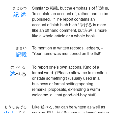
Similar to 掲載, but the emphasis of 記述 is,
きじゅつ
記
述
‘to contain an account of’, rather than ‘to be
published.’ “The report contains an
account of blah blah blah.” 挙げる is more
like an offhand comment, but 記述 is more
like a whole article or a whole book.
To mention in written records, ledgers, –
きさい
記
載
‘Your name was mentioned on the list!’
To report one’s own actions. Kind of a
のべる
述
べる
formal word. (‘Please allow me to mention
or state something’) (usually used in a
business or formal setting:opening
remarks, proposals, extending a warm
welcome, all that good-old-boy stuff)
Like 述べる, but can be written as well as
もうしあげる
spoken. 申し上げる means, a lower person