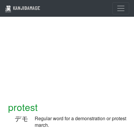
KANJIDAMAGE
protest
デモ
Regular word for a demonstration or protest
march.