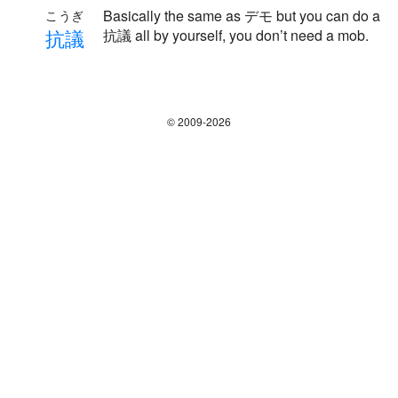
Basically the same as デモ but you can do a
こうぎ
抗
議
抗議 all by yourself, you don’t need a mob.
© 2009-2026