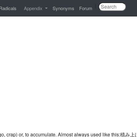
|
Radicals
Appendix
Synonyms
Forum
argo, crap) or, to accumulate. Almost always used like this:積み