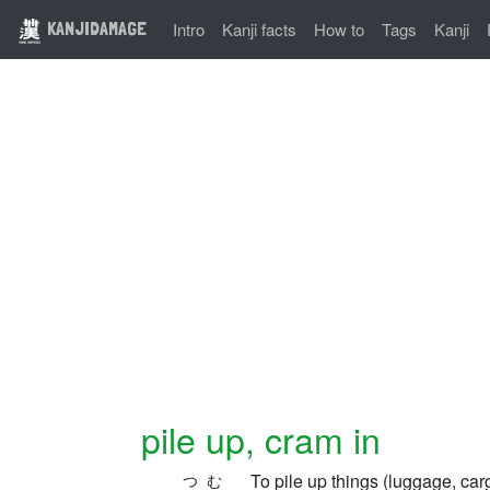
KANJIDAMAGE
Intro
Kanji facts
How to
Tags
Kanji
pile up, cram in
To pile up things (luggage, c
つむ