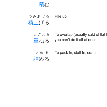
積
む
Pile up.
つみあげる
積
上
げる
To overlap (usually said of flat
かさねる
重
ねる
you can’t do it all at once!
To pack in, stuff in, cram.
つめる
詰
める