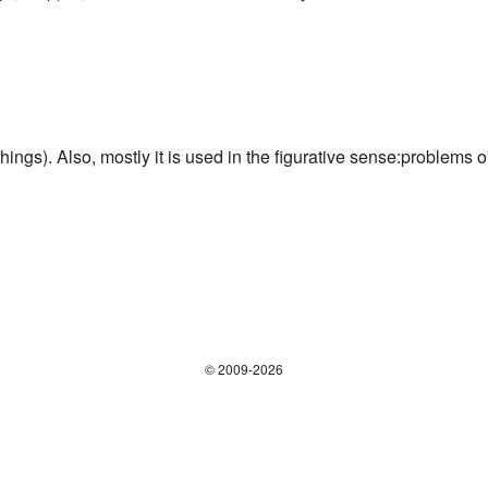
 things). Also, mostly it is used in the figurative sense:problems o
© 2009-2026