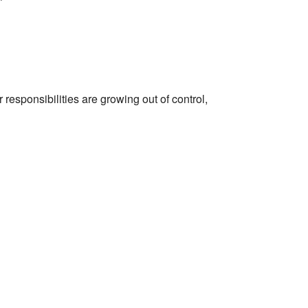
r responsibilities are growing out of control,