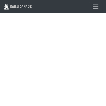
KANJIDAMAGE