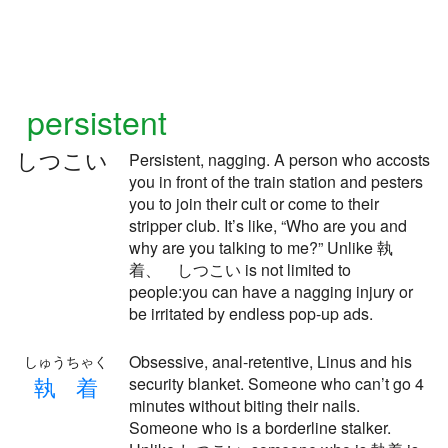
persistent
しつこい
Persistent, nagging. A person who accosts
you in front of the train station and pesters
you to join their cult or come to their
stripper club. It’s like, “Who are you and
why are you talking to me?” Unlike 執
着、 しつこい is not limited to
people:you can have a nagging injury or
be irritated by endless pop-up ads.
Obsessive, anal-retentive, Linus and his
しゅうちゃく
執
着
security blanket. Someone who can’t go 4
minutes without biting their nails.
Someone who is a borderline stalker.