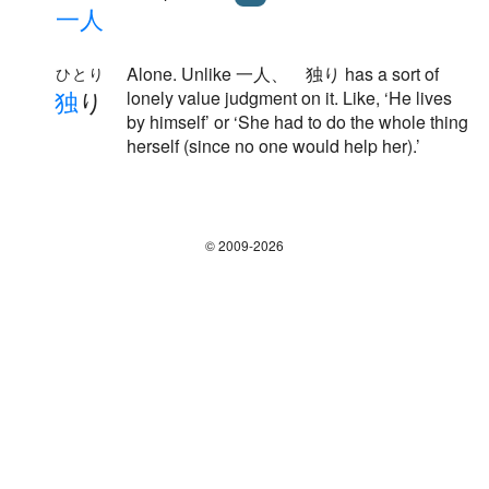
一
人
Alone. Unlike 一人、 独り has a sort of
ひとり
独
り
lonely value judgment on it. Like, ‘He lives
by himself’ or ‘She had to do the whole thing
herself (since no one would help her).’
© 2009-2026