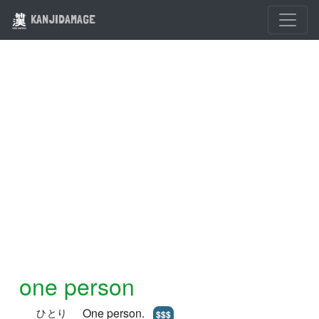
KANJIDAMAGE
one person
One person.
ひとり
$$$