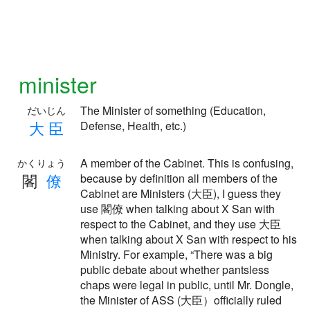
minister
The Minister of something (Education,
だいじん
大
臣
Defense, Health, etc.)
A member of the Cabinet. This is confusing,
かくりょう
閣
僚
because by definition all members of the
Cabinet are Ministers (大臣), I guess they
use 閣僚 when talking about X San with
respect to the Cabinet, and they use 大臣
when talking about X San with respect to his
Ministry. For example, “There was a big
public debate about whether pantsless
chaps were legal in public, until Mr. Dongle,
the Minister of ASS (大臣）officially ruled