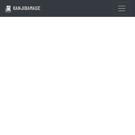
KANJIDAMAGE