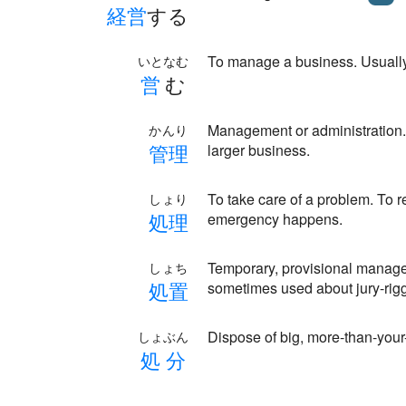
経
営
する
To manage a business. Usuall
いとなむ
営
む
Management or administration.
かんり
管
理
larger business.
To take care of a problem. To
しょり
処
理
emergency happens.
Temporary, provisional manageme
しょち
処
置
sometimes used about jury-rig
Dispose of big, more-than-your
しょぶん
処
分