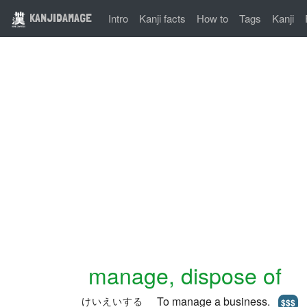
KANJIDAMAGE
Intro
Kanji facts
How to
Tags
Kanji
manage, dispose of
To manage a business.
けいえいする
$$$