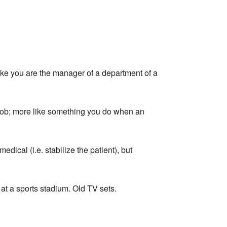
e you are the manager of a department of a
job; more like something you do when an
ical (i.e. stabilize the patient), but
at a sports stadium. Old TV sets.