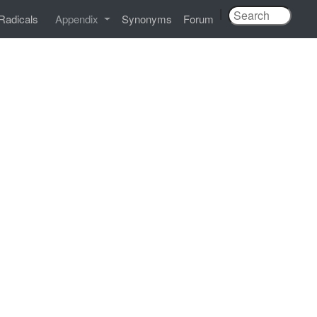
|
Radicals
Appendix
Synonyms
Forum