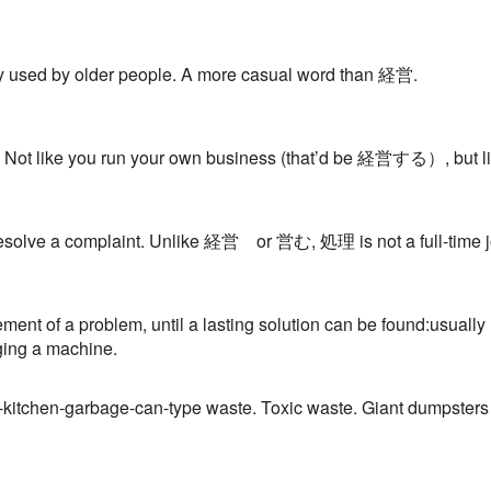
y used by older people. A more casual word than 経営.
 Not like you run your own business (that’d be 経営する）, but lik
 resolve a complaint. Unlike 経営 or 営む, 処理 is not a full-time 
nt of a problem, until a lasting solution can be found:usually med
ging a machine.
-kitchen-garbage-can-type waste. Toxic waste. Giant dumpsters 