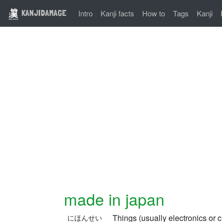
KANJIDAMAGE
Intro
Kanji facts
How to
Tags
Kanji
made in japan
Things (usually electronics or 
にほんせい