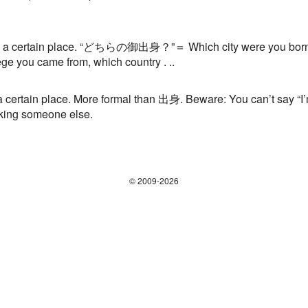
ertain place. “どちらの御出身？”＝ Which city were you born in?
ege you came from, which country . ..
rtain place. More formal than 出身. Beware: You can’t say “I
ing someone else.
© 2009-2026