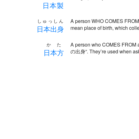
日
本
製
A person WHO COMES FROM a c
しゅっしん
日
本
出
身
mean place of birth, which coll
A person who COMES FROM a ce
かた
日
本
方
の出身”. They’re used when ask