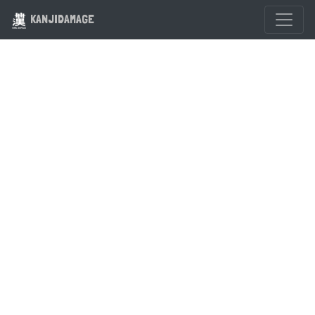
KANJIDAMAGE