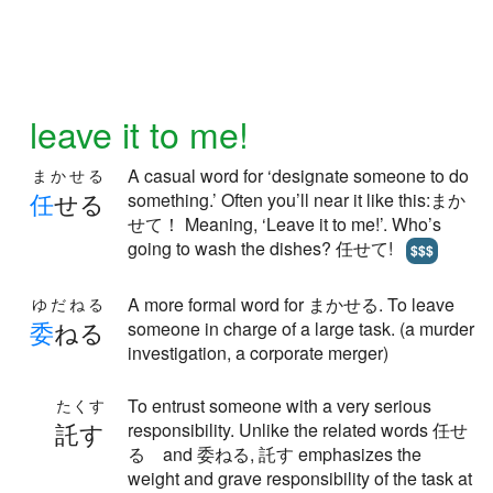
leave it to me!
A casual word for ‘designate someone to do
まかせる
任
せる
something.’ Often you’ll near it like this:まか
せて！ Meaning, ‘Leave it to me!’. Who’s
going to wash the dishes? 任せて!
$$$
A more formal word for まかせる. To leave
ゆだねる
委
ねる
someone in charge of a large task. (a murder
investigation, a corporate merger)
To entrust someone with a very serious
たくす
託す
responsibility. Unlike the related words 任せ
る and 委ねる, 託す emphasizes the
weight and grave responsibility of the task at