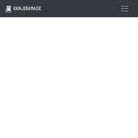
KANJIDAMAGE