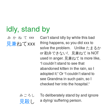
idly, stand by
Can’t stand idly by while this bad
みかねてxxx
見
兼
ねてxxx
thing happens, so you did xxx to
solve the problem. Unlike たまるか
or 勘弁できない!、見兼ねて is NOT
used in anger. 見兼ねて is more like,
“I couldn’t stand to see that
abandoned kitten in the rain, so I
adopted it.” Or “I couldn’t stand to
see Grandma in such pain, so I
checked her into the hospital.”
To deliberately stand by and ignore
みごろし
見
殺
し
a dying/ suffering person.