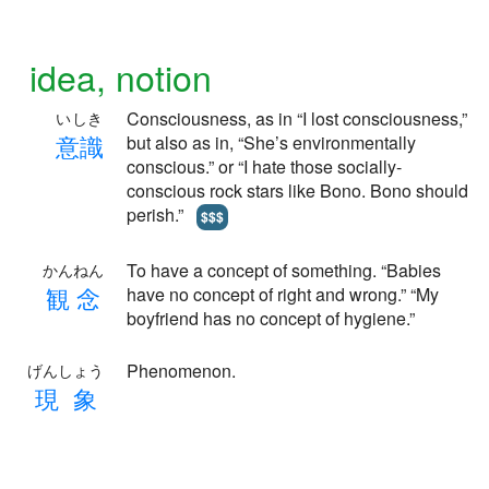
idea, notion
Consciousness, as in “I lost consciousness,”
いしき
意
識
but also as in, “She’s environmentally
conscious.” or “I hate those socially-
conscious rock stars like Bono. Bono should
perish.”
$$$
To have a concept of something. “Babies
かんねん
観
念
have no concept of right and wrong.” “My
boyfriend has no concept of hygiene.”
Phenomenon.
げんしょう
現
象