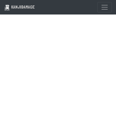
KANJIDAMAGE