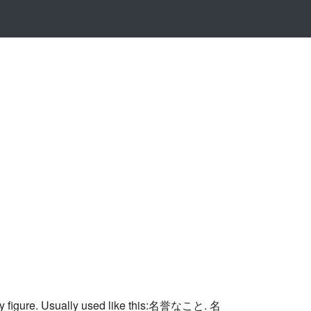
ority figure. Usually used like this:名誉なこと. 名