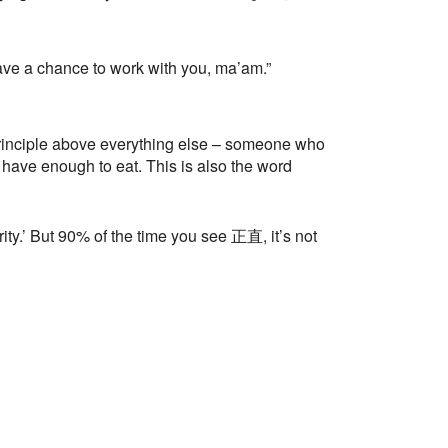
have a chance to work with you, ma’am.”
nciple above everything else – someone who
 have enough to eat. This is also the word
y.’ But 90% of the time you see 正直, it’s not