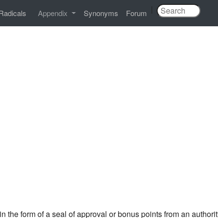
|
Radicals
Appendix
Synonyms
Forum
in the form of a seal of approval or bonus points from an auth