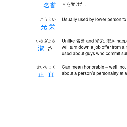
名
誉
誉を受けた。
Usually used by lower person to 
こうえい
光
栄
Unlike 名誉 and 光栄, 潔さ happens 
いさぎよさ
潔
さ
will turn down a job offer from 
used about guys who commit suic
Can mean honorable – well, no. 
せいちょく
正
直
about a person’s personality at al