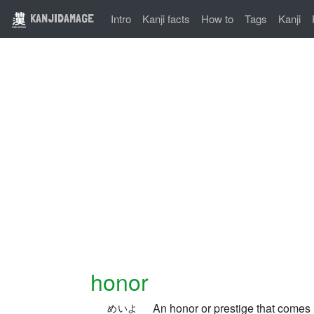
KANJIDAMAGE
Intro
Kanji facts
How to
Tags
Kanji
honor
An honor or prestige that comes 
めいよ