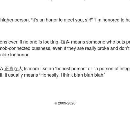
higher person. “It’s an honor to meet you, sir!” “I’m honored to 
even if no one is looking. 潔さ means someone who puts pri
a mob-connected business, even if they are really broke and don’t
ide for honor.
A 正直な人 is more like an ‘honest person’ or ‘a person of integrit
l. It usually means ‘Honestly, I think blah blah blah.’
© 2009-2026