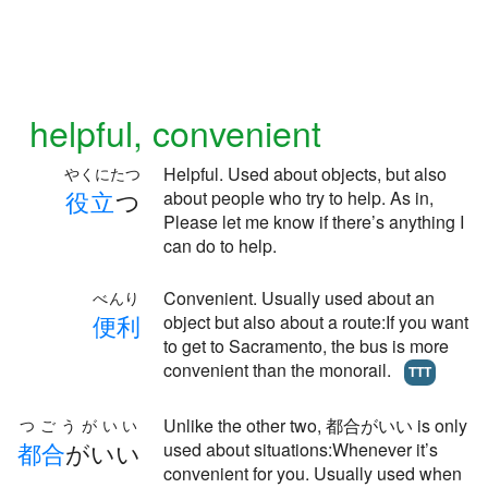
helpful, convenient
Helpful. Used about objects, but also
やくにたつ
役
立
つ
about people who try to help. As in,
Please let me know if there’s anything I
can do to help.
Convenient. Usually used about an
べんり
便
利
object but also about a route:If you want
to get to Sacramento, the bus is more
convenient than the monorail.
TTT
Unlike the other two, 都合がいい is only
つごうがいい
都
合
がいい
used about situations:Whenever it’s
convenient for you. Usually used when