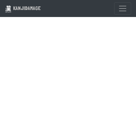
KANJIDAMAGE