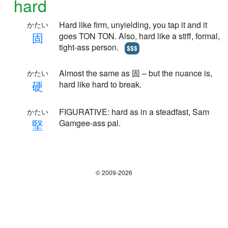
hard
Hard like firm, unyielding, you tap it and it
かたい
固
goes TON TON. Also, hard like a stiff, formal,
tight-ass person.
$$$
Almost the same as 固 – but the nuance is,
かたい
硬
hard like hard to break.
FIGURATIVE: hard as in a steadfast, Sam
かたい
堅
Gamgee-ass pal.
© 2009-2026