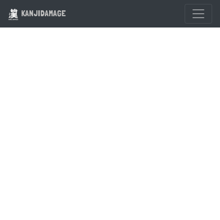
KANJIDAMAGE