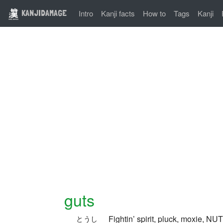
KANJIDAMAGE
Intro
Kanji facts
How to
Tags
Kanji
guts
Fightin’ spirit, pluck, moxie, NU
とうし