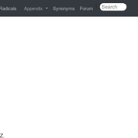
|
Radicals
Appendix
Synonyms
Forum
TZ.