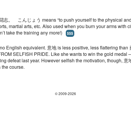
 闘志。 こんじょう means “to push yourself to the physical and ment
sports, martial arts, etc. Also used when you burn your arms with
 take the training any more!)
$$$
 IS no English equivalent. 意地 is less positive, less flatterin
 SELFISH PRIDE. Like she wants to win the gold medal – but n
ing defeat last year. However selfish the motivation, though,
 the course.
© 2009-2026