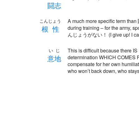
闘
志
A much more specific term than
こんじょう
根
性
during training – for the army, 
んじょうがない！ (I give up! I can’t
This is difficult because there
いじ
意
地
determination WHICH COMES FROM
compensate for her own humiliat
who won’t back down, who stays