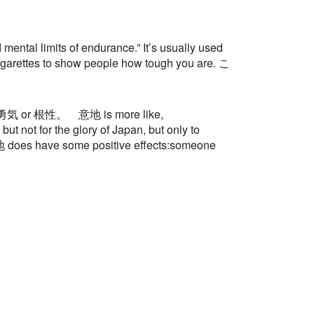
al limits of endurance.” It’s usually used
 cigarettes to show people how tough you are. こ
g than 勇気 or 根性。 意地 is more like,
ot for the glory of Japan, but only to
 意地 does have some positive effects:someone