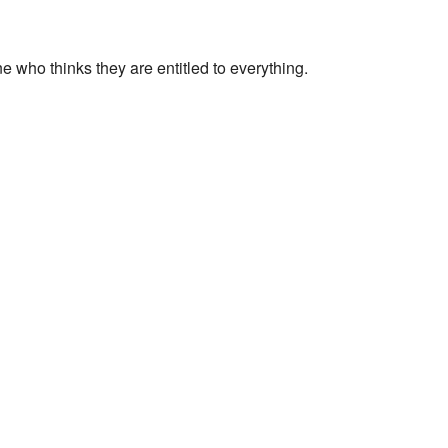
 who thinks they are entitled to everything.