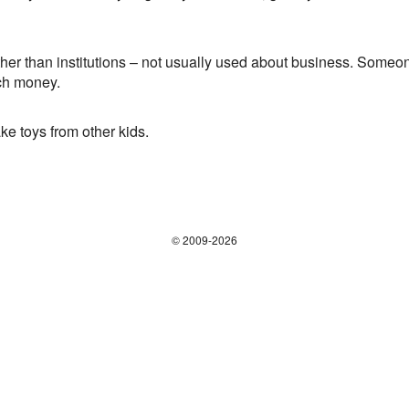
er than institutions – not usually used about business. Someone
ch money.
e toys from other kids.
© 2009-2026