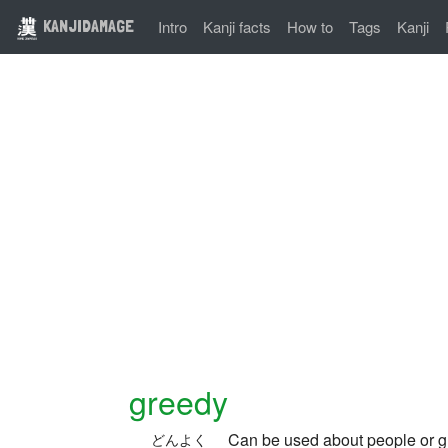
KANJIDAMAGE
Intro
Kanji facts
How to
Tags
Kanji
greedy
Can be used about people or gr
どんよく