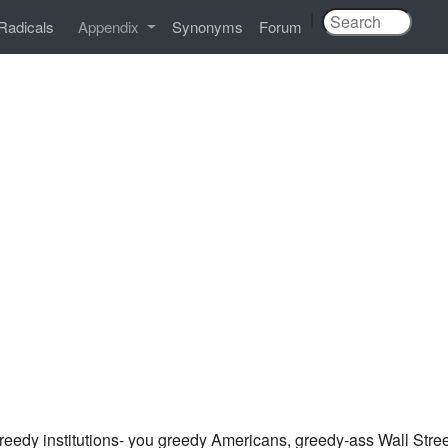
|
Radicals
Appendix
Synonyms
Forum
eedy institutions- you greedy Americans, greedy-ass Wall Stree