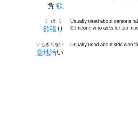
貪
欲
Usually used about persons rath
くばり
欲
張
り
Someone who asks for too mu
Usually used about kids who tak
いじきたない
意
地
汚
い