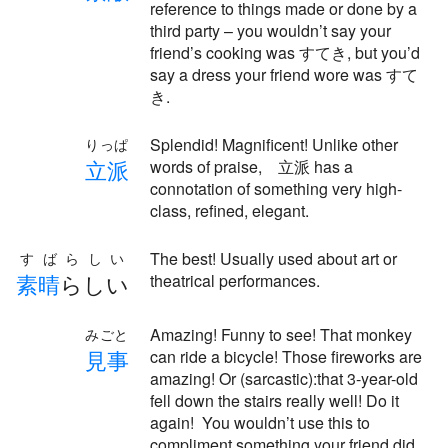
reference to things made or done by a
third party – you wouldn’t say your
friend’s cooking was すてき, but you’d
say a dress your friend wore was すて
き.
Splendid! Magnificent! Unlike other
りっぱ
立
派
words of praise, 立派 has a
connotation of something very high-
class, refined, elegant.
The best! Usually used about art or
すばらしい
素
晴
らしい
theatrical performances.
Amazing! Funny to see! That monkey
みごと
見
事
can ride a bicycle! Those fireworks are
amazing! Or (sarcastic):that 3-year-old
fell down the stairs really well! Do it
again! You wouldn’t use this to
compliment something your friend did