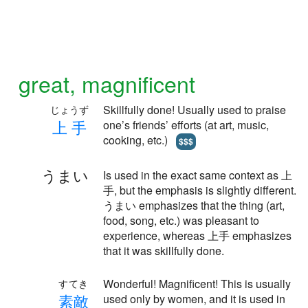
great, magnificent
Skillfully done! Usually used to praise
じょうず
上
手
one’s friends’ efforts (at art, music,
cooking, etc.)
$$$
うまい
Is used in the exact same context as 上
手, but the emphasis is slightly different.
うまい emphasizes that the thing (art,
food, song, etc.) was pleasant to
experience, whereas 上手 emphasizes
that it was skillfully done.
Wonderful! Magnificent! This is usually
すてき
素
敵
used only by women, and it is used in