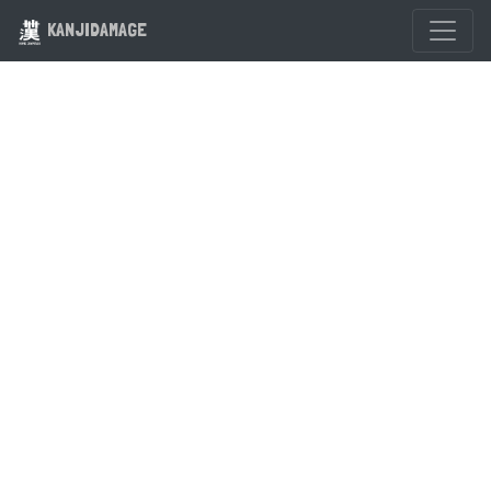
KANJIDAMAGE