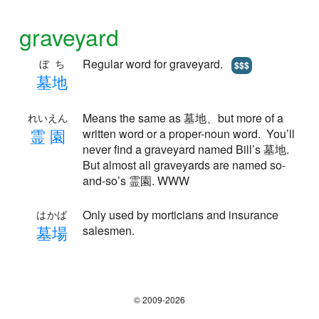
graveyard
Regular word for graveyard.
ぼち
$$$
墓
地
Means the same as 墓地、but more of a
れいえん
霊
園
written word or a proper-noun word. You’ll
never find a graveyard named Bill’s 墓地.
But almost all graveyards are named so-
and-so’s 霊園. WWW
Only used by morticians and insurance
はかば
墓
場
salesmen.
© 2009-2026