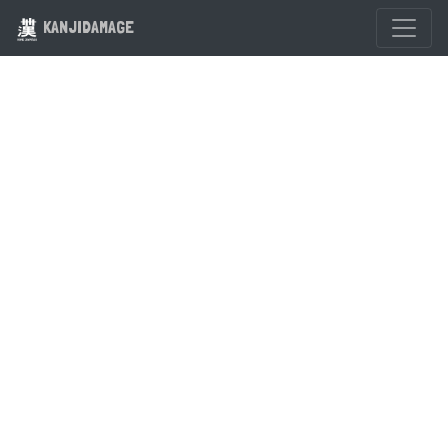
KANJIDAMAGE