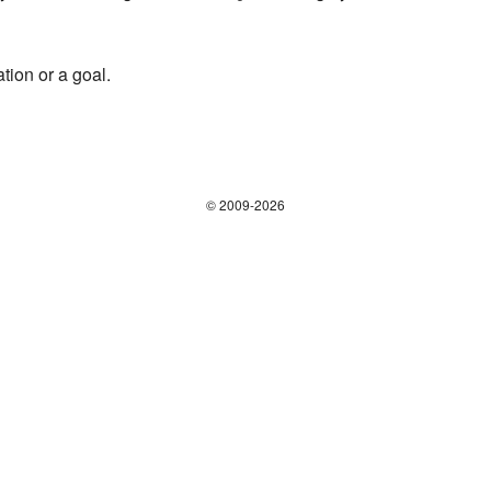
tion or a goal.
© 2009-2026