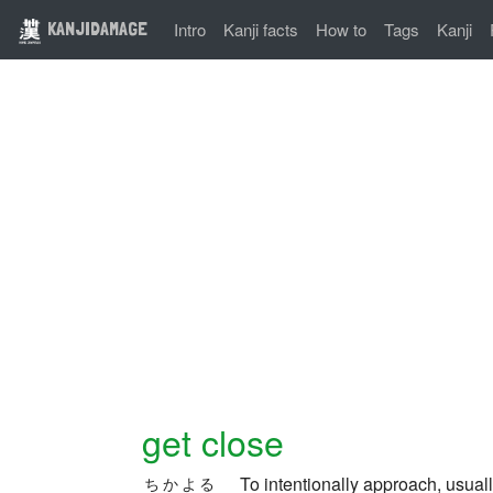
KANJIDAMAGE
Intro
Kanji facts
How to
Tags
Kanji
get close
To intentionally approach, usua
ちかよる