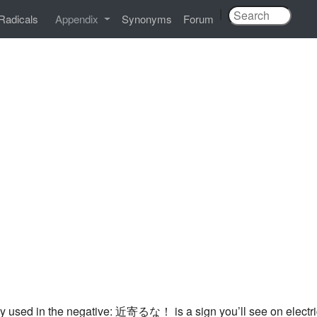
|
Radicals
Appendix
Synonyms
Forum
lly used in the negative: 近寄るな！ is a sign you’ll see on electr