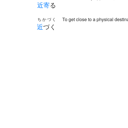
近
寄
る
To get close to a physical destina
ちかづく
近
づく