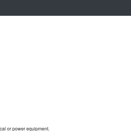
ical or power equipment.