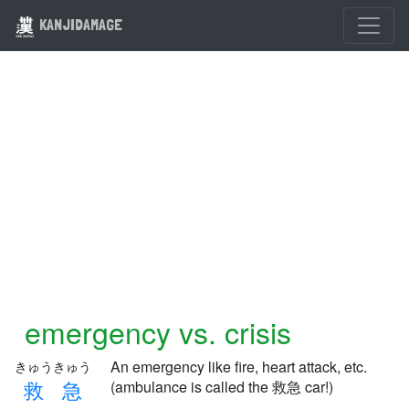
KANJIDAMAGE
emergency vs. crisis
An emergency like fire, heart attack, etc.
きゅうきゅう
救
急
(ambulance is called the 救急 car!)