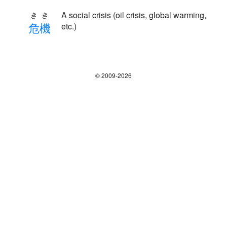
A social crisis (oil crisis, global warming,
きき
危
機
etc.)
© 2009-2026