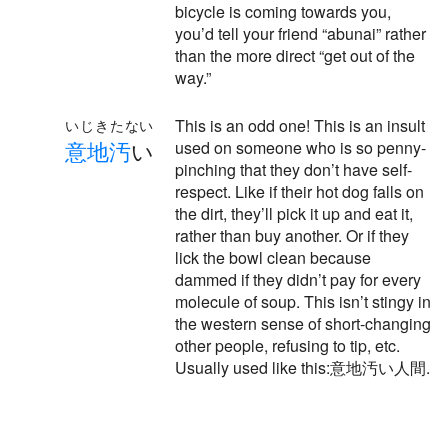
bicycle is coming towards you,
you’d tell your friend “abunai” rather
than the more direct “get out of the
way.”
This is an odd one! This is an insult
いじきたない
意
地
汚
い
used on someone who is so penny-
pinching that they don’t have self-
respect. Like if their hot dog falls on
the dirt, they’ll pick it up and eat it,
rather than buy another. Or if they
lick the bowl clean because
dammed if they didn’t pay for every
molecule of soup. This isn’t stingy in
the western sense of short-changing
other people, refusing to tip, etc.
Usually used like this:意地汚い人間.