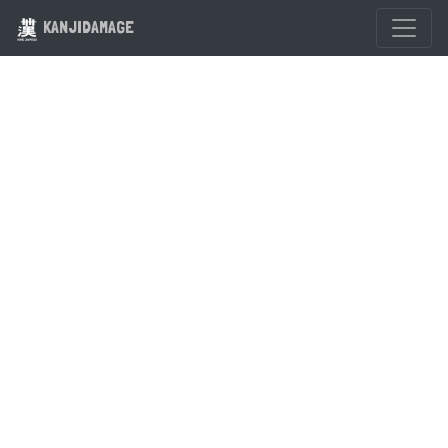
KANJIDAMAGE