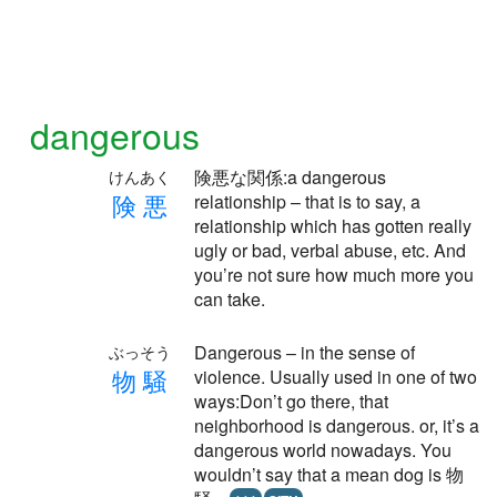
dangerous
険悪な関係:a dangerous
けんあく
険
悪
relationship – that is to say, a
relationship which has gotten really
ugly or bad, verbal abuse, etc. And
you’re not sure how much more you
can take.
Dangerous – in the sense of
ぶっそう
物
騒
violence. Usually used in one of two
ways:Don’t go there, that
neighborhood is dangerous. or, it’s a
dangerous world nowadays. You
wouldn’t say that a mean dog is 物