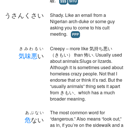
騒.
$$$
SITU
うさんくさい
Shady. Like an email from a
Nigerian arch-duke or some guy
asking you to come to his cult
meeting.
PPP
Creepy – more like 気持ち悪い
きみわるい
気
味
悪
い
（きもい） than 怖い. Usually used
about animals:Slugs or lizards.
Although it is sometimes used about
homeless crazy people. Not that I
endorse that or think it’s rad. But the
“usually animals” thing sets it apart
from きもい、which has a much
broader meaning.
The most common word for
あぶない
危
ない
“dangerous.” Also means “look out,”
as in, if you’re on the sidewalk and a