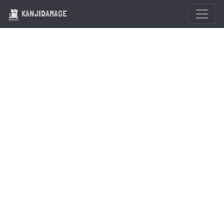
KANJIDAMAGE