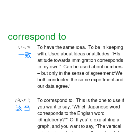
correspond to
To have the same idea. To be in keeping
いっち
一
致
with. Used about ideas or attitudes. “His
attitude towards immigration corresponds
to my own.” Can be used about numbers
– but only in the sense of agreement:“We
both conducted the same experiment and
our data agree.”
To correspond to. This is the one to use if
がいとう
該
当
you want to say, “Which Japanese word
corresponds to the English word
‘dingleberry?’” Or if you’re explaining a
graph, and you want to say, “The vertical