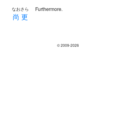
Furthermore.
なおさら
尚
更
© 2009-2026