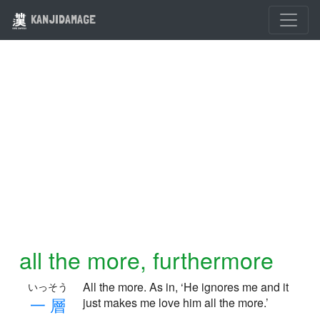
KANJIDAMAGE
all the more, furthermore
All the more. As in, ‘He ignores me and it
いっそう
一
層
just makes me love him all the more.’