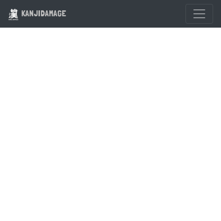
KANJIDAMAGE