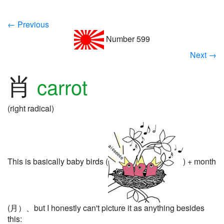
← Previous
Number 599
Next →
肖
carrot
(right radical)
This is basically baby birds (
) + month
(月）、but I honestly can't picture it as anything besides
this: