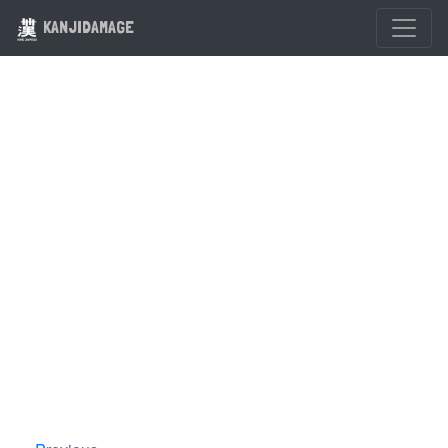
KANJIDAMAGE