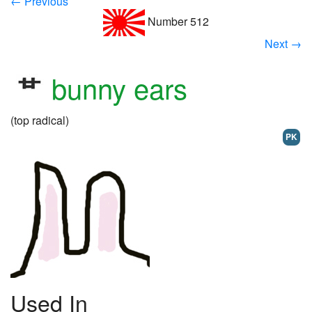
← Previous
Number 512
Next →
bunny ears
(top radical)
PK
Used In