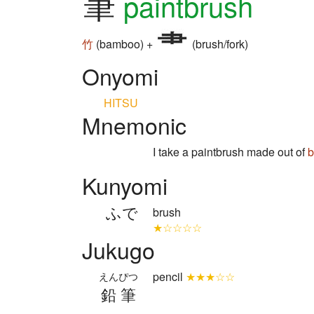
筆
paintbrush
竹
(bamboo) +
(brush/fork)
Onyomi
HITSU
Mnemonic
I take a paintbrush made out of
Kunyomi
ふで
brush
★☆☆☆☆
Jukugo
pencil
★★★☆☆
えんぴつ
鉛筆