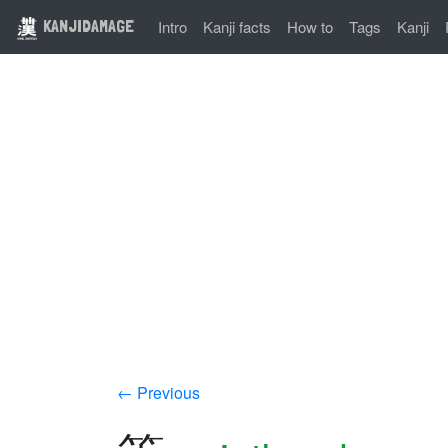
KANJIDAMAGE
Intro
Kanji facts
How to
Tags
Kanji
← Previous