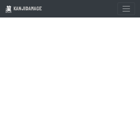
KANJIDAMAGE