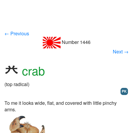
← Previous
Number 1446
Next →
crab
(top radical)
PK
To me it looks wide, flat, and covered with little pinchy
arms.