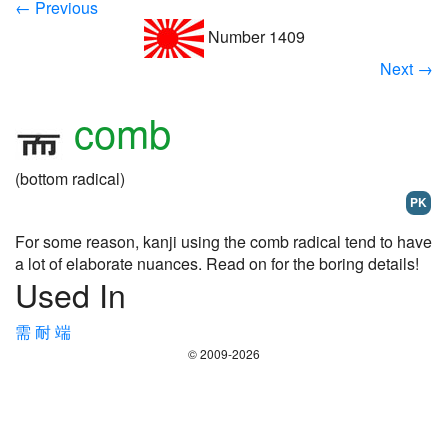
← Previous
Number 1409
Next →
comb
(bottom radical)
PK
For some reason, kanji using the comb radical tend to have
a lot of elaborate nuances. Read on for the boring details!
Used In
需
耐
端
© 2009-2026