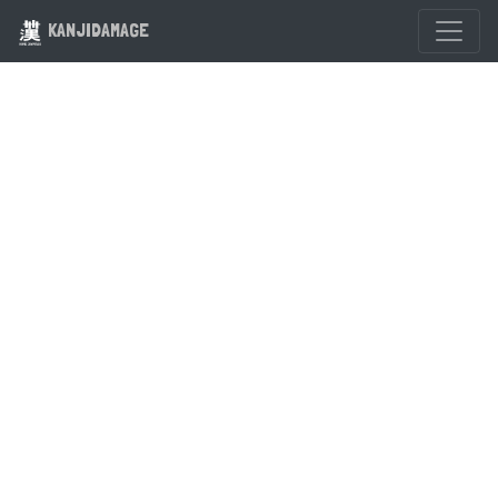
KANJIDAMAGE