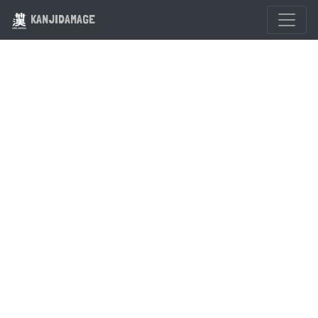
KANJIDAMAGE