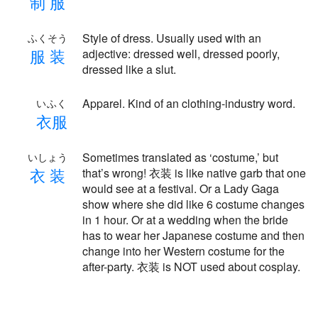
制
服
Style of dress. Usually used with an
ふくそう
服
装
adjective: dressed well, dressed poorly,
dressed like a slut.
Apparel. Kind of an clothing-industry word.
いふく
衣
服
Sometimes translated as ‘costume,’ but
いしょう
衣
装
that’s wrong! 衣装 is like native garb that one
would see at a festival. Or a Lady Gaga
show where she did like 6 costume changes
in 1 hour. Or at a wedding when the bride
has to wear her Japanese costume and then
change into her Western costume for the
after-party. 衣装 is NOT used about cosplay.