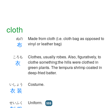
cloth
Made from cloth (i.e. cloth bag as opposed to
ぬの
布
vinyl or leather bag)
Clothes, usually robes. Also, figuratively, to
ころも
衣
clothe something:the hills were clothed in
green plants. The tempura shrimp coated in
deep-fried batter.
Costume.
いしょう
衣
装
Uniform.
せいふく
$$$