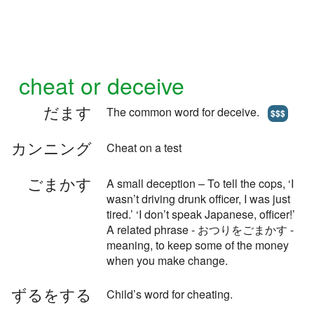
cheat or deceive
だます
The common word for deceive.
$$$
カンニング
Cheat on a test
ごまかす
A small deception – To tell the cops, ‘I
wasn’t driving drunk officer, I was just
tired.’ ‘I don’t speak Japanese, officer!’
A related phrase - おつりをごまかす -
meaning, to keep some of the money
when you make change.
ずるをする
Child’s word for cheating.