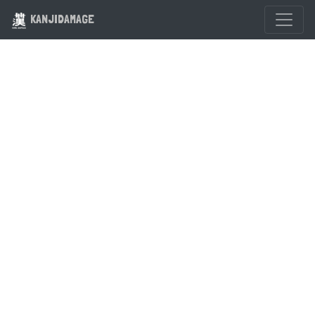
KANJIDAMAGE